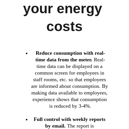
your energy 
costs
Reduce consumption with real-
time data from the meter.
 Real-
time data can be displayed on a 
common screen for employees in 
staff rooms, etc. so that employees 
are informed about consumption. By 
making data available to employees, 
experience shows that consumption 
is reduced by 3-4%.
Full control with weekly reports 
by email.
 The report is 