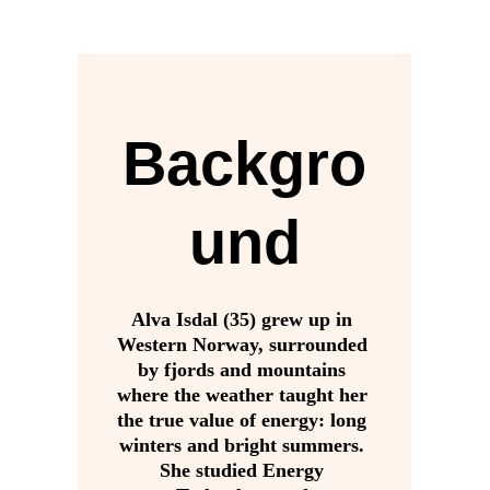
Backgro
und
Alva Isdal (35) grew up in 
Western Norway, surrounded 
by fjords and mountains 
where the weather taught her 
the true value of energy: long 
winters and bright summers. 
She studied Energy 