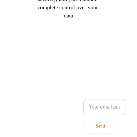
complete control over your 
data
flexpartner.e
nergy
Innovation Park, 
NEWSLE
Stavanger
Post Box 8034
TTER
4068 Stavanger, 
Norway
Enter your email
+47 
address.
9132 
7928
post@flexp
artner.energ
Send
y