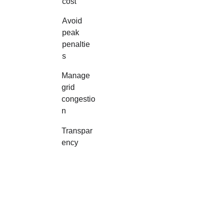
cost
Avoid 
peak 
penaltie
s
Manage 
grid 
congestio
n
Transpar
ency