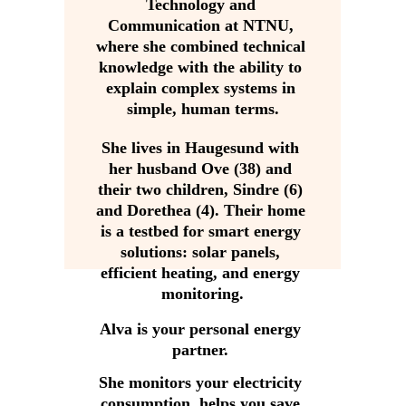
Technology and 
Communication at NTNU, 
where she combined technical 
knowledge with the ability to 
explain complex systems in 
simple, human terms.
She lives in Haugesund with 
her husband Ove (38) and 
their two children, Sindre (6) 
and Dorethea (4). Their home 
is a testbed for smart energy 
solutions: solar panels, 
efficient heating, and energy 
monitoring.
Alva is your personal energy 
partner. 
She monitors your electricity 
consumption, helps you save 