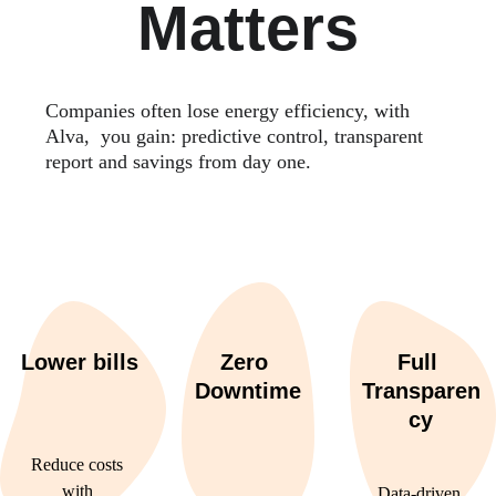
Matters
Companies often lose energy efficiency, with 
Alva,  you gain: predictive control, transparent 
report and savings from day one.
Lower bills
Zero 
Full 
Downtime
Transparen
cy
Reduce costs 
with 
Data-driven 