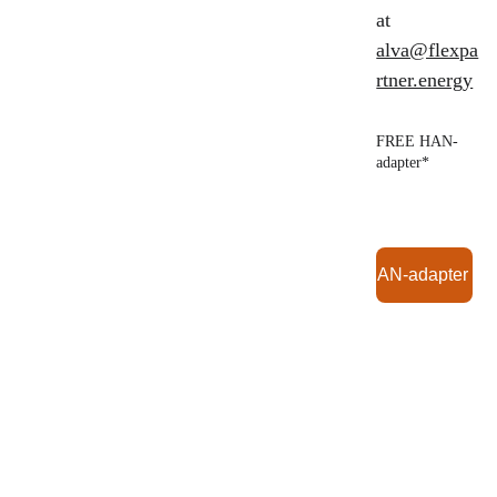
at 
alva@flexpa
rtner.energy
FREE HAN-
adapter*
Order HAN-adapter (F