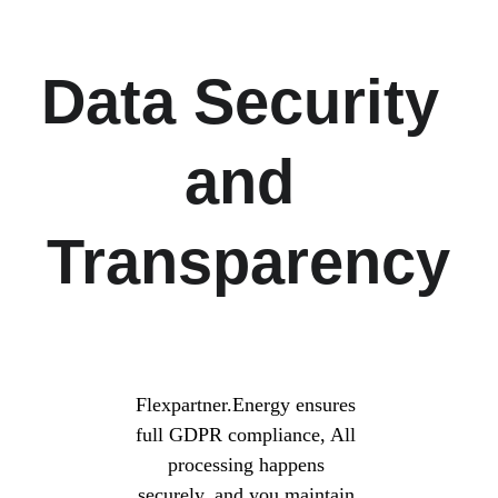
Data Security 
and 
Transparency
Flexpartner.Energy ensures 
full GDPR compliance, All 
processing happens 
securely, and you maintain 