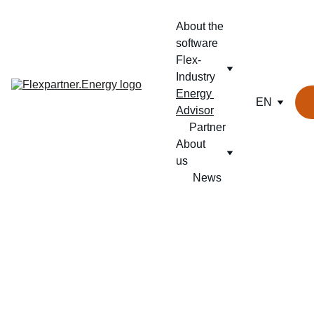
About the 
software
Flex-
Industry
Energy 
EN
Advisor
Partner
About 
us
News
SMARTER 