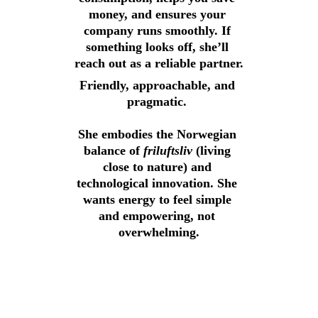
money, and ensures your 
company runs smoothly. If 
something looks off, she’ll 
reach out as a reliable partner.
Friendly, approachable, and 
pragmatic. 
She embodies the Norwegian 
balance of 
friluftsliv 
(living 
close to nature) and 
technological innovation. She 
wants energy to feel simple 
and empowering, not 
overwhelming.