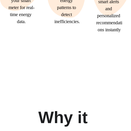
your smart 
energy 
smart alerts 
meter for real-
patterns to 
and 
time energy 
detect 
personalized 
data.
inefficiencies.
recommendati
ons instantly
Why it 