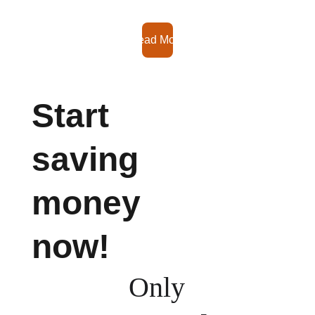
Read More
Start 
saving 
money 
now!
Only 