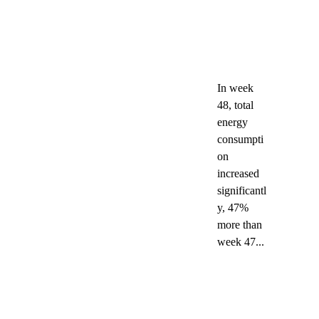
In week 
48, total 
energy 
consumpti
on 
increased 
significantl
y, 47% 
more than 
week 47...