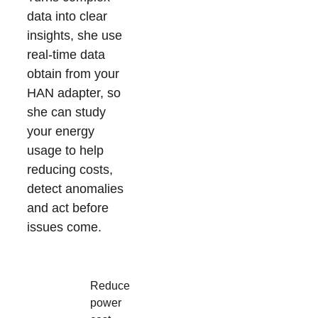
data into clear 
insights, she use 
real-time data 
obtain from your 
HAN adapter, so 
she can study 
your energy 
usage to help 
reducing costs, 
detect anomalies 
and act before 
issues come.
Reduce 
power 