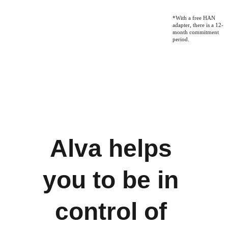
*With a free HAN 
adapter, there is a 12-
month commitment 
period.
Alva helps 
you to be in 
control of 