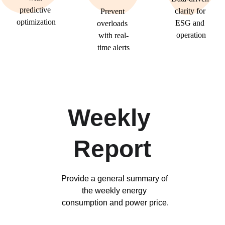
predictive 
clarity for 
Prevent 
optimization
ESG and 
overloads 
operation
with real-
time alerts
Weekly 
Report
Provide a general summary of 
the weekly energy 
consumption and power price.