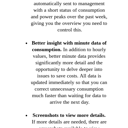
automatically sent to management 
with a short status of consumption 
and power peaks over the past week, 
giving you the overview you need to 
control this.
Better insight with minute data of 
consumption.
 In addition to hourly 
values, better minute data provides 
significantly more detail and the 
opportunity to delve deeper into 
issues to save costs. All data is 
updated immediately so that you can 
correct unnecessary consumption 
much faster than waiting for data to 
arrive the next day.
Screenshots to view more details.
If more details are needed, there are 