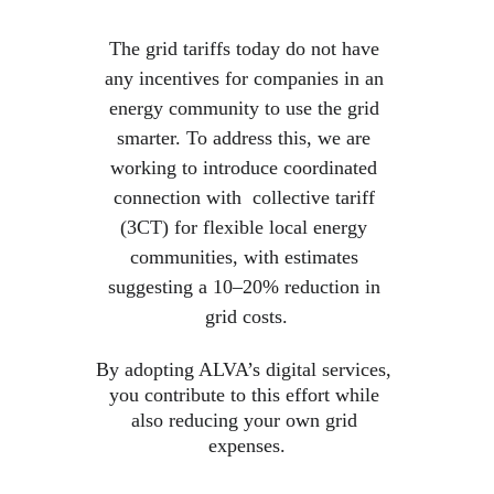
The grid tariffs today do not have 
any incentives for companies in an 
energy community to use the grid 
smarter. To address this, we are 
working to introduce coordinated 
connection with  collective tariff 
(3CT) for flexible local energy 
communities, with estimates 
suggesting a 10–20% reduction in 
grid costs.
By adopting ALVA’s digital services, 
you contribute to this effort while 
also reducing your own grid 
expenses.