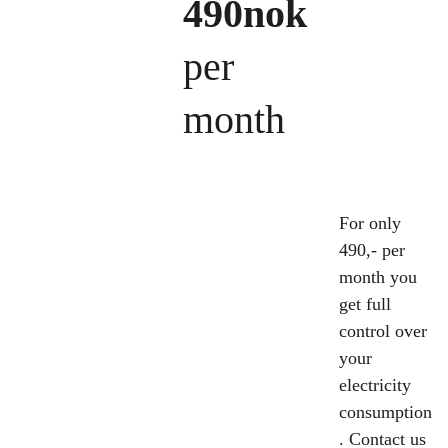
490nok
per 
month
For only 
490,- per 
month you 
get full 
control over 
your 
electricity 
consumption
. Contact us 