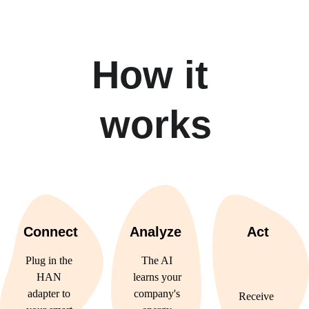
How it 
works
Connect
Analyze
Act
Plug in the 
The AI 
HAN 
learns your 
adapter to 
company's 
Receive 