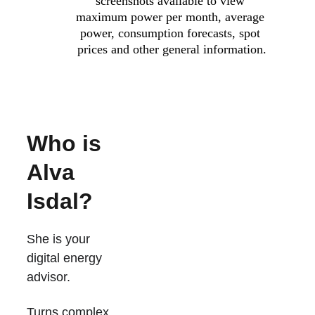
screenshots available to view 
maximum power per month, average 
power, consumption forecasts, spot 
prices and other general information.
Who is 
Alva 
Isdal?
She is your 
digital energy 
advisor.
Turns complex 