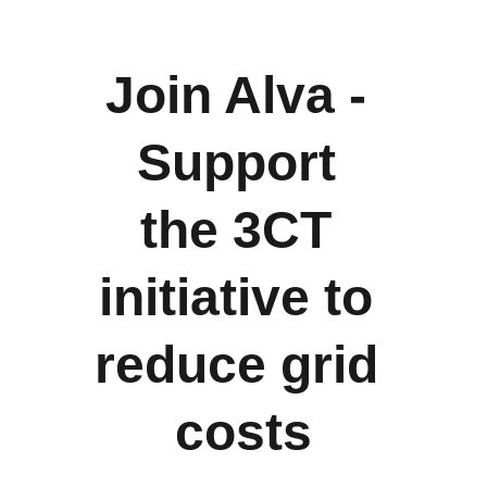
Join Alva - 
Support 
the 3CT 
initiative to 
reduce grid 
costs