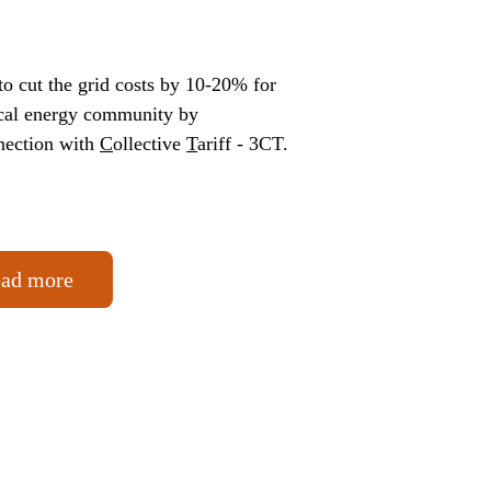
o cut the grid costs by 10-20% for 
ocal energy community by 
nection with 
C
ollective 
T
ariff - 3CT. 
ad more