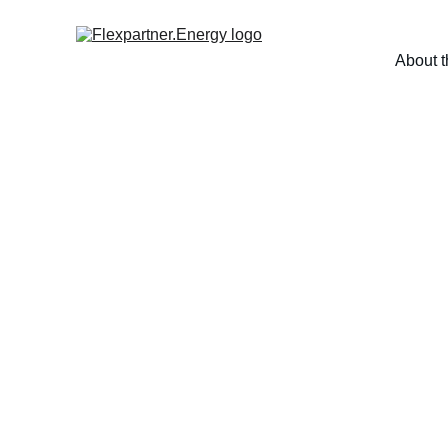
About t
More cle
in ind