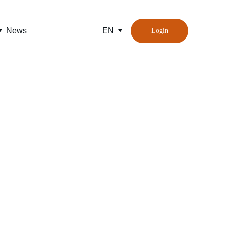
News
EN
Login
ompanies 
d ports