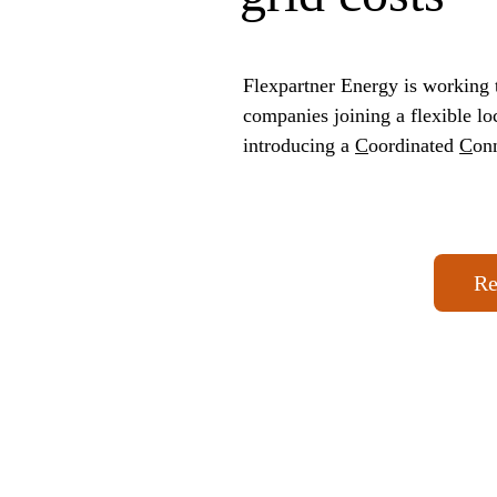
Flexpartner Energy is working t
companies joining a flexible l
introducing a 
C
oordinated 
C
on
Re