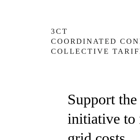
3CT
COORDINATED CON
COLLECTIVE TARIF
Support the
initiative to
grid costs 