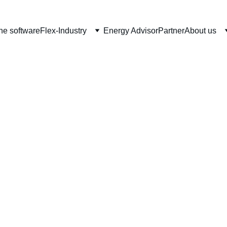
he software
Flex-Industry
Energy Advisor
Partner
About us
an energy to c
ustrial parks an