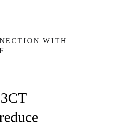
NECTION WITH
F
 3CT 
 reduce